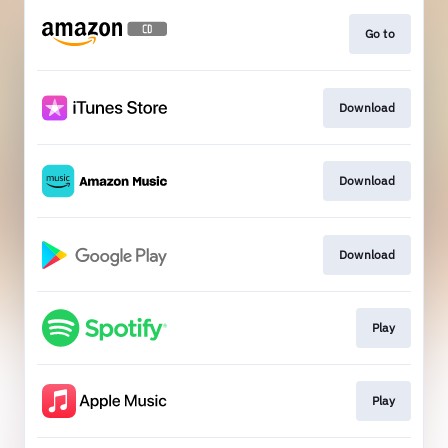
Go to
Download
Download
Download
Play
Play