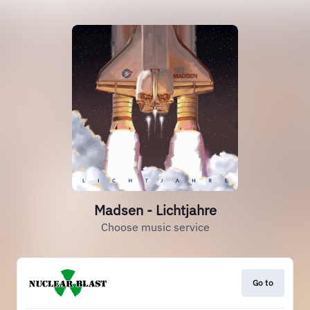
Madsen - Lichtjahre
Choose music service
Go to